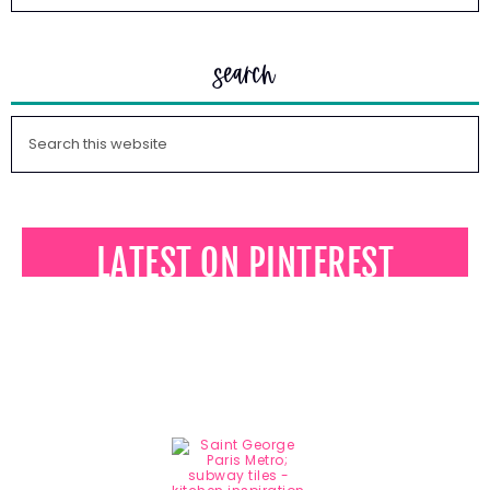
search
LATEST ON PINTEREST