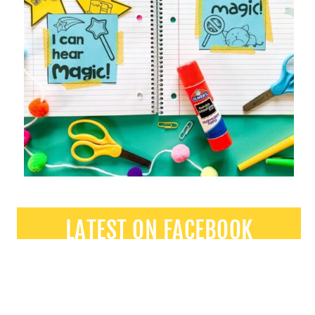
LATEST ON FACEBOOK