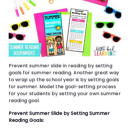
Prevent summer slide in reading by setting
goals for summer reading. Another great way
to wrap up the school year is by setting goals
for summer. Model the goal-setting process
for your students by setting your own summer
reading goal.
Prevent Summer Slide by Setting Summer
Reading Goals: