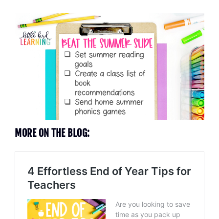
MORE ON THE BLOG: