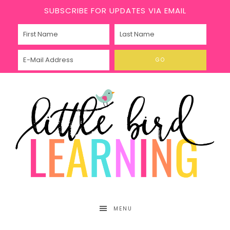
SUBSCRIBE FOR UPDATES VIA EMAIL
MENU