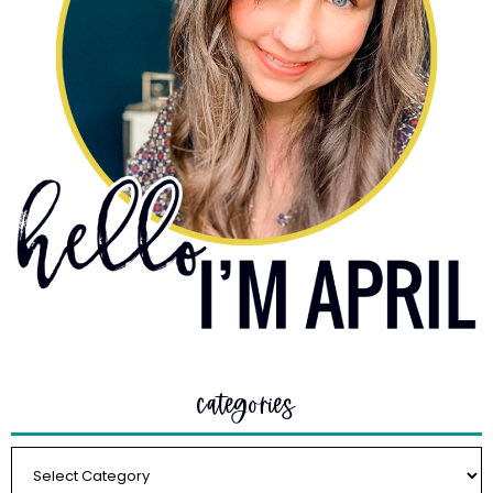
categories