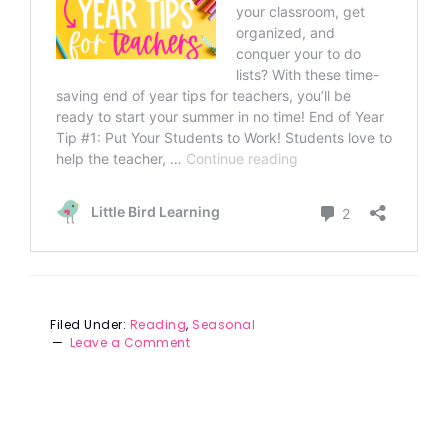
Filed Under:
Reading
,
Seasonal
Leave a Comment