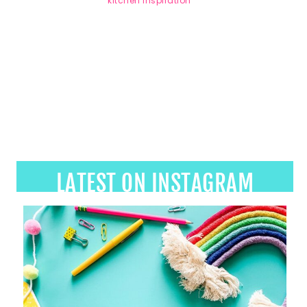
LATEST ON INSTAGRAM