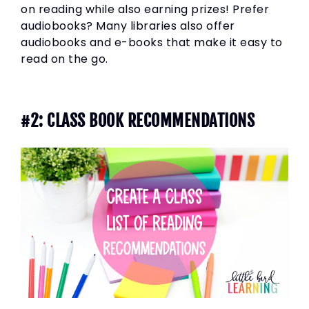
on reading while also earning prizes! Prefer
audiobooks? Many libraries also offer
audiobooks and e-books that make it easy to
read on the go.
#2: CLASS BOOK RECOMMENDATIONS