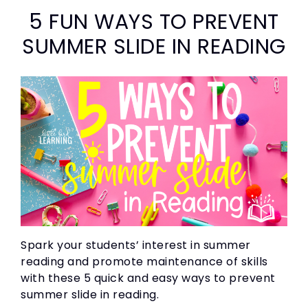
5 FUN WAYS TO PREVENT
SUMMER SLIDE IN READING
Spark your students’ interest in summer
reading and promote maintenance of skills
with these 5 quick and easy ways to prevent
summer slide in reading.