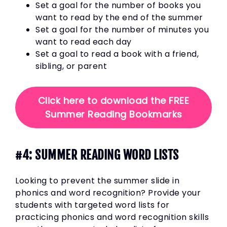
Set a goal for the number of books you
want to read by the end of the summer
Set a goal for the number of minutes you
want to read each day
Set a goal to read a book with a friend,
sibling, or parent
Click here to download the FREE
Summer Reading Bookmarks
#4: SUMMER READING WORD LISTS
Looking to prevent the summer slide in
phonics and word recognition? Provide your
students with targeted word lists for
practicing phonics and word recognition skills