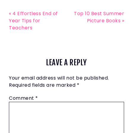
« 4 Effortless End of
Top 10 Best Summer
Year Tips for
Picture Books »
Teachers
LEAVE A REPLY
Your email address will not be published.
Required fields are marked
*
Comment
*