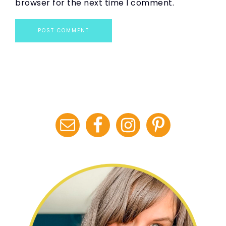
browser for the next time I comment.