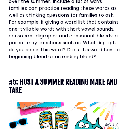
over the summer. Include a list of ways
families can practice reading these words as
well as thinking questions for families to ask.
For example, if giving a word list that contains
one-syllable words with short vowel sounds,
consonant digraphs, and consonant blends, a
parent may questions such as: What digraph
do you see in this word? Does this word have a
beginning blend or an ending blend?
#5: HOST A SUMMER READING MAKE AND
TAKE