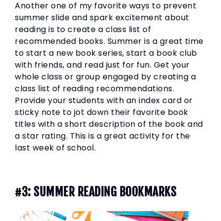
Another one of my favorite ways to prevent
summer slide and spark excitement about
reading is to create a class list of
recommended books. Summer is a great time
to start a new book series, start a book club
with friends, and read just for fun. Get your
whole class or group engaged by creating a
class list of reading recommendations.
Provide your students with an index card or
sticky note to jot down their favorite book
titles with a short description of the book and
a star rating. This is a great activity for the
last week of school.
#3: SUMMER READING BOOKMARKS