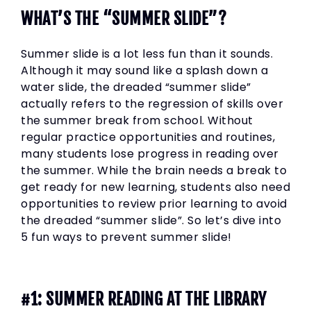
WHAT’S THE “SUMMER SLIDE”?
Summer slide is a lot less fun than it sounds.
Although it may sound like a splash down a
water slide, the dreaded “summer slide”
actually refers to the regression of skills over
the summer break from school. Without
regular practice opportunities and routines,
many students lose progress in reading over
the summer. While the brain needs a break to
get ready for new learning, students also need
opportunities to review prior learning to avoid
the dreaded “summer slide”. So let’s dive into
5 fun ways to prevent summer slide!
#1: SUMMER READING AT THE LIBRARY