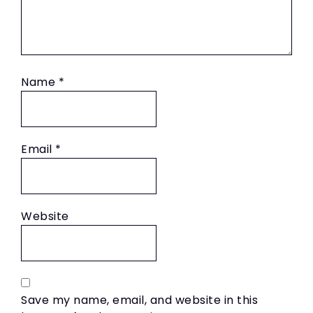
Name
*
Email
*
Website
Save my name, email, and website in this