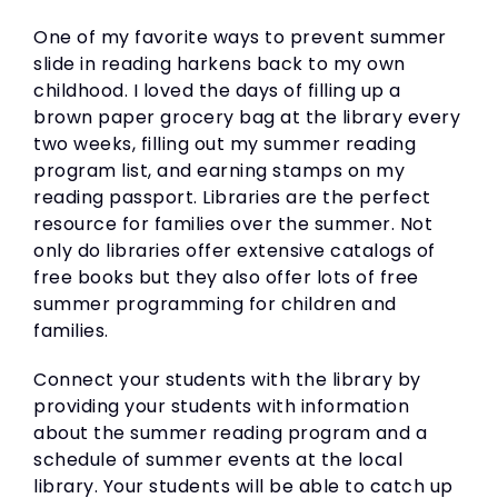
One of my favorite ways to prevent summer
slide in reading harkens back to my own
childhood. I loved the days of filling up a
brown paper grocery bag at the library every
two weeks, filling out my summer reading
program list, and earning stamps on my
reading passport. Libraries are the perfect
resource for families over the summer. Not
only do libraries offer extensive catalogs of
free books but they also offer lots of free
summer programming for children and
families.
Connect your students with the library by
providing your students with information
about the summer reading program and a
schedule of summer events at the local
library. Your students will be able to catch up