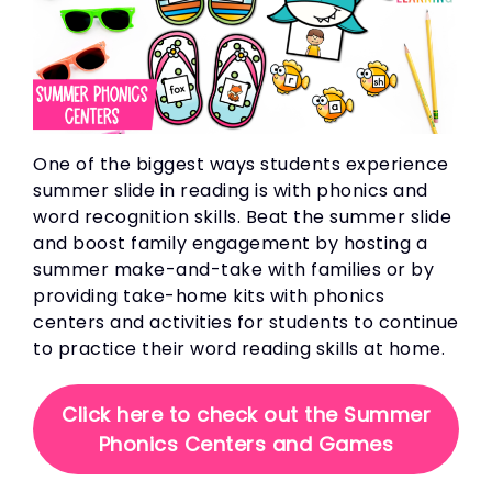
One of the biggest ways students experience
summer slide in reading is with phonics and
word recognition skills. Beat the summer slide
and boost family engagement by hosting a
summer make-and-take with families or by
providing take-home kits with phonics
centers and activities for students to continue
to practice their word reading skills at home.
Click here to check out the Summer
Phonics Centers and Games