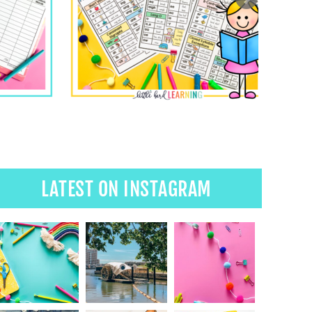
LATEST ON INSTAGRAM