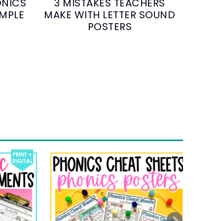
ONICS
3 MISTAKES TEACHERS
IMPLE
MAKE WITH LETTER SOUND
POSTERS