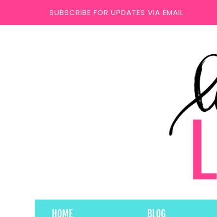
SUBSCRIBE FOR UPDATES VIA EMAIL
HOME
BLOG