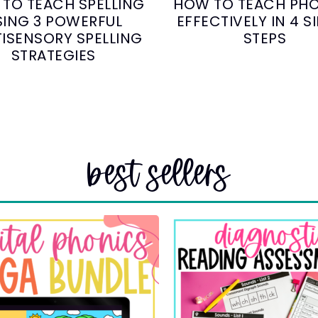
TO TEACH SPELLING
HOW TO TEACH PH
SING 3 POWERFUL
EFFECTIVELY IN 4 S
ISENSORY SPELLING
STEPS
STRATEGIES
best sellers