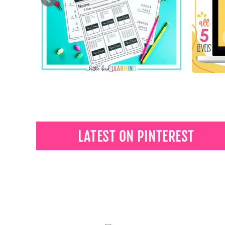
LATEST ON PINTEREST