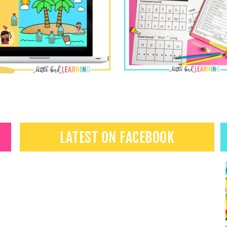
LATEST ON FACEBOOK