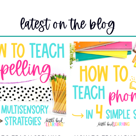
latest on the blog