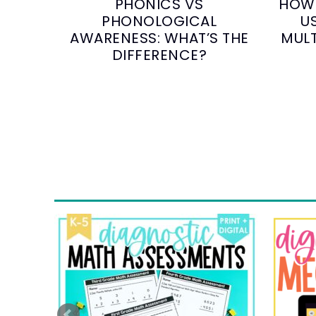
PHONICS VS
HOW 
PHONOLOGICAL
U
AWARENESS: WHAT’S THE
MULT
DIFFERENCE?