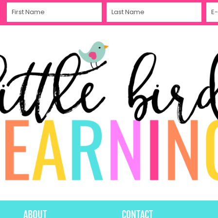
ABOUT
CONTACT