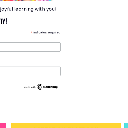
joyful learning with you!
TY!
*
indicates required