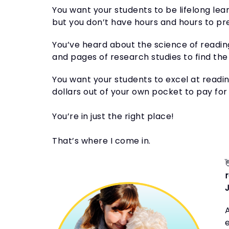
You want your students to be lifelong lea
but you don’t have hours and hours to pr
You’ve heard about the science of readin
and pages of research studies to find the 
You want your students to excel at readin
dollars out of your own pocket to pay for 
You’re in just the right place!
That’s where I come in.
A