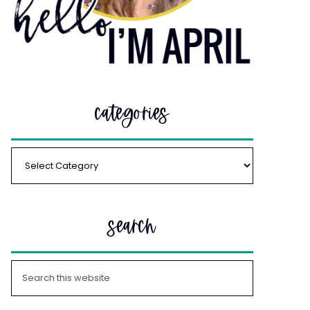
categories
search