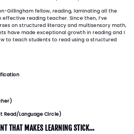
-Gillingham fellow, reading, laminating all the
n effective reading teacher. Since then, I’ve
rses on structured literacy and multisensory math,
ts have made exceptional growth in reading and I
 how to teach students to read using a structured
fication
cher)
ct Read/Language Circle)
IENT THAT MAKES LEARNING STICK…