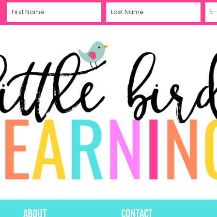
ABOUT
CONTACT