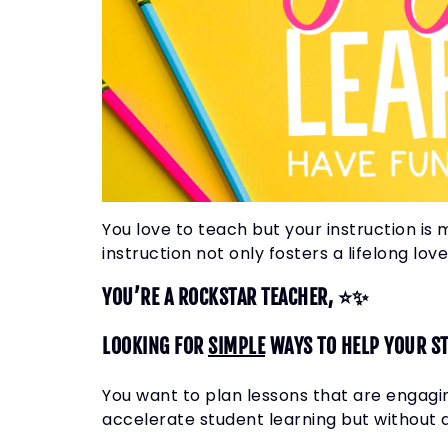
You love to teach but your instruction is 
instruction not only fosters a lifelong lo
YOU’RE A ROCKSTAR TEACHER, ⭐✨
LOOKING FOR
SIMPLE
WAYS TO HELP YOUR S
You want to plan lessons that are engagi
accelerate student learning but without 