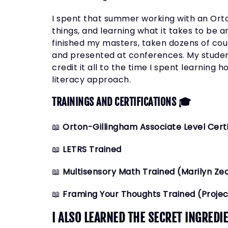
I spent that summer working with an Orton
things, and learning what it takes to be a
finished my masters, taken dozens of cou
and presented at conferences. My studen
credit it all to the time I spent learning
literacy approach.
TRAININGS AND CERTIFICATIONS 🎓
📖
Orton-Gillingham Associate Level Certi
📖
LETRS Trained
📖
Multisensory Math Trained (Marilyn Ze
📖
Framing Your Thoughts Trained (Proje
I ALSO LEARNED THE SECRET INGRED