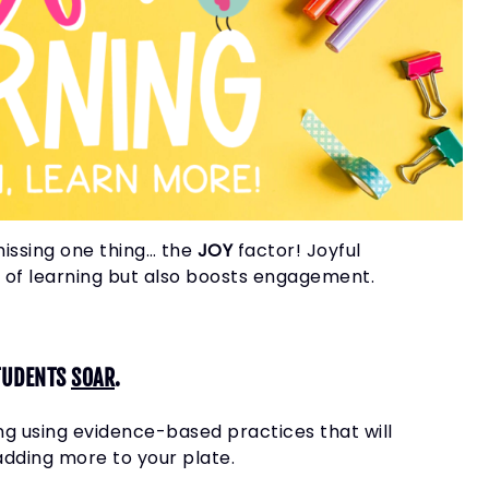
missing one thing… the
JOY
factor!
Joyful
ve of learning but also boosts engagement.
TUDENTS
SOAR
.
ng using evidence-based practices that will
adding more to your plate.