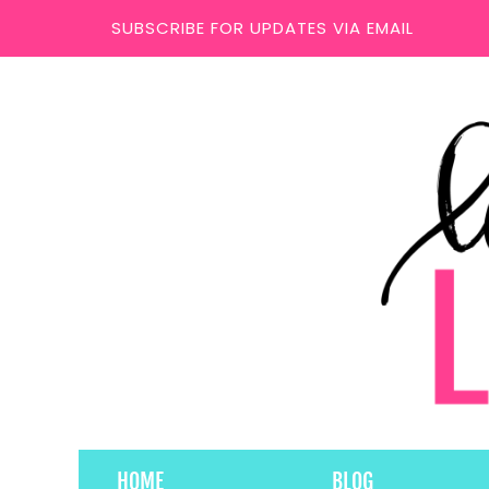
SUBSCRIBE FOR UPDATES VIA EMAIL
HOME
BLOG