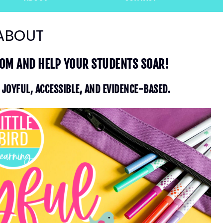
ABOUT
OOM AND HELP YOUR STUDENTS SOAR!
S JOYFUL, ACCESSIBLE, AND EVIDENCE-BASED.