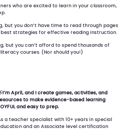
rners who are excited to learn in your classroom,
ep.
g, but you don’t have time to read through pages
best strategies for effective reading instruction.
g, but you can’t afford to spend thousands of
literacy courses. (Nor should you!)
👋
I’m April, and I create games, activities, and
resources to make evidence-based learning
JOYFUL and easy to prep.
s a teacher specialist with 10+ years in special
education and an Associate level certification