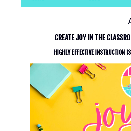
CREATE JOY IN THE CLASSR
HIGHLY EFFECTIVE INSTRUCTION I