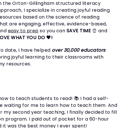
in the Orton-Gillingham structured literacy
pproach, I specialize in creating joyful reading
resources based on the science of reading
that are engaging, effective, evidence-based,
and
easy to prep
so you can
SAVE TIME
⏰ and
LOVE WHAT YOU DO 💖!
To date, I have helped
over 30,000 educators
ring joyful learning to their classrooms with
my resources.
ow to teach students to read! 📚 I had a self-
e waiting for me to learn how to teach them. And
 my second year teaching, I finally decided to fill
on program. I paid out of pocket for a 60-hour
d it was the best money I ever spent!