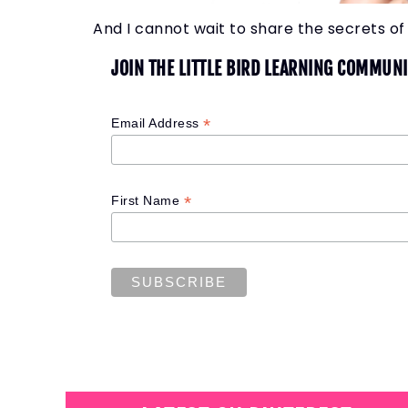
And I cannot wait to share the secrets of 
JOIN THE LITTLE BIRD LEARNING COMMUNI
*
Email Address
*
First Name