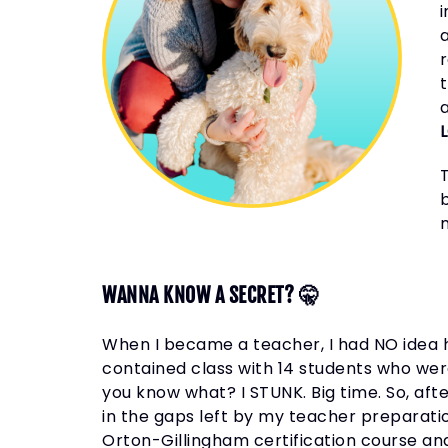
a
b
WANNA KNOW A SECRET? 🤫
When I became a teacher, I had NO idea h
contained class with 14 students who wer
you know what? I STUNK. Big time. So, after
in the gaps left by my teacher preparati
Orton-Gillingham certification course an