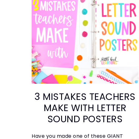
3 MISTAKES TEACHERS
MAKE WITH LETTER
SOUND POSTERS
Have you made one of these GIANT