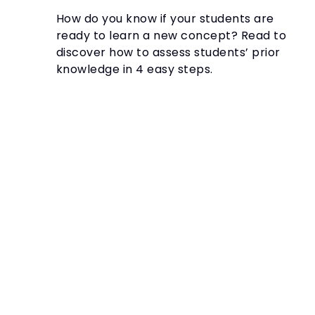
How do you know if your students are
ready to learn a new concept? Read to
discover how to assess students’ prior
knowledge in 4 easy steps.