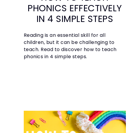
PHONICS EFFECTIVELY
IN 4 SIMPLE STEPS
Reading is an essential skill for all
children, but it can be challenging to
teach. Read to discover how to teach
phonics in 4 simple steps.