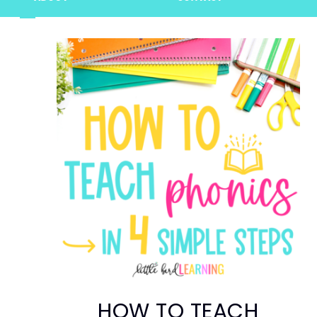
HOW TO TEACH