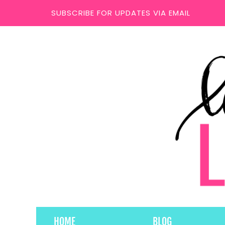
SUBSCRIBE FOR UPDATES VIA EMAIL
HOME
BLOG