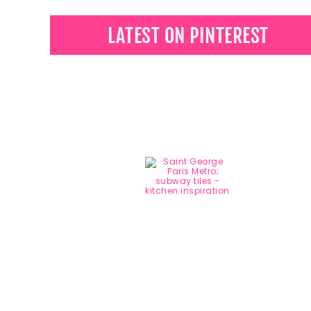
LATEST ON PINTEREST