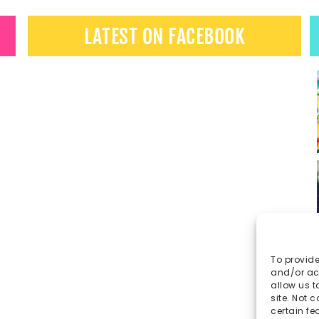
LATEST ON FACEBOOK
To provide
and/or acc
allow us t
site. Not 
certain fe