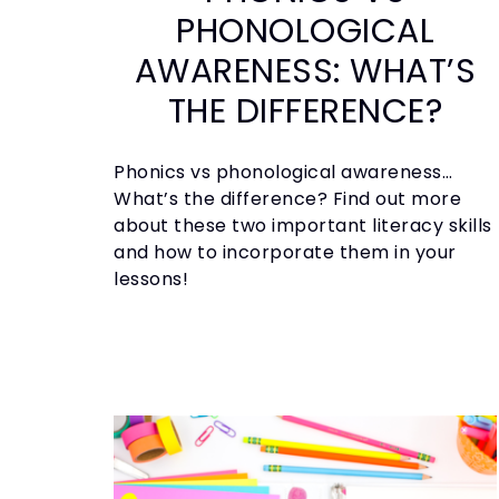
PHONOLOGICAL
AWARENESS: WHAT’S
THE DIFFERENCE?
Phonics vs phonological awareness…
What’s the difference? Find out more
about these two important literacy skills
and how to incorporate them in your
lessons!