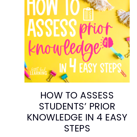
HOW TO ASSESS
STUDENTS’ PRIOR
KNOWLEDGE IN 4 EASY
STEPS