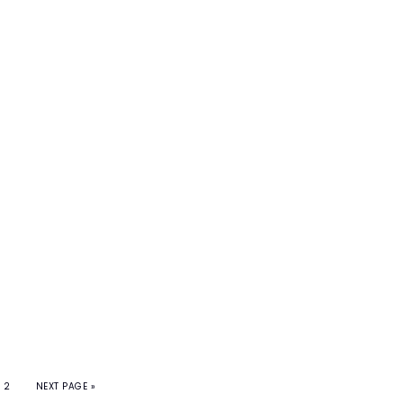
2
NEXT PAGE »