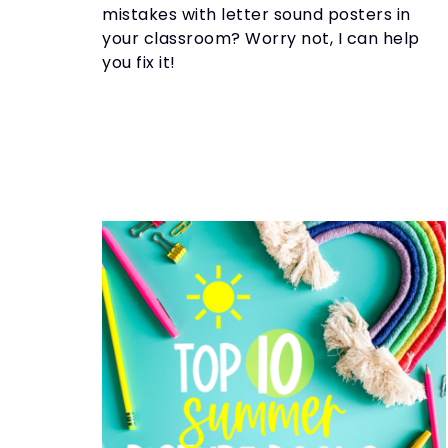
mistakes with letter sound posters in
your classroom? Worry not, I can help
you fix it!