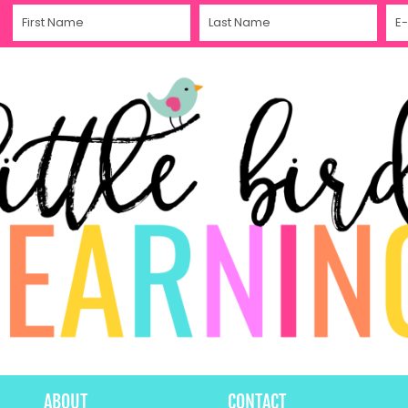
ABOUT
CONTACT