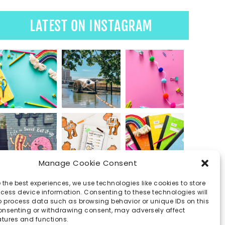
LATEST ON INSTAGRAM
Manage Cookie Consent
 the best experiences, we use technologies like cookies to store
ess device information. Consenting to these technologies will
o process data such as browsing behavior or unique IDs on this
consenting or withdrawing consent, may adversely affect
atures and functions.