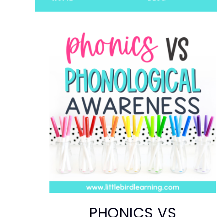
PHONICS VS