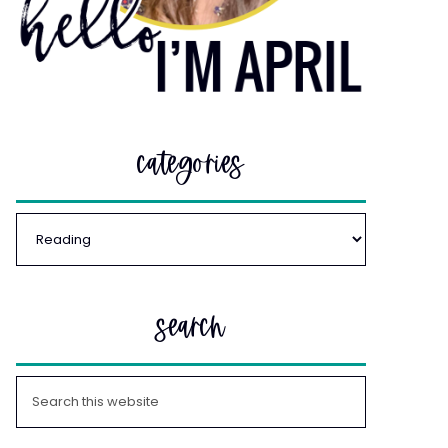
categories
search