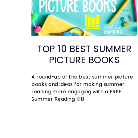
TOP 10 BEST SUMMER
PICTURE BOOKS
A round-up of the best summer picture
books and ideas for making summer
reading more engaging with a FREE
Summer Reading Kit!
1