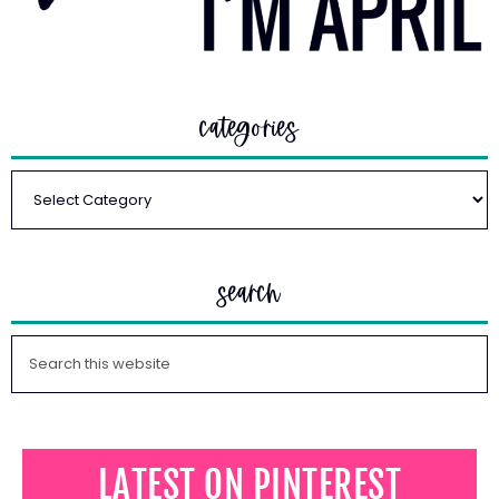
categories
search
LATEST ON PINTEREST