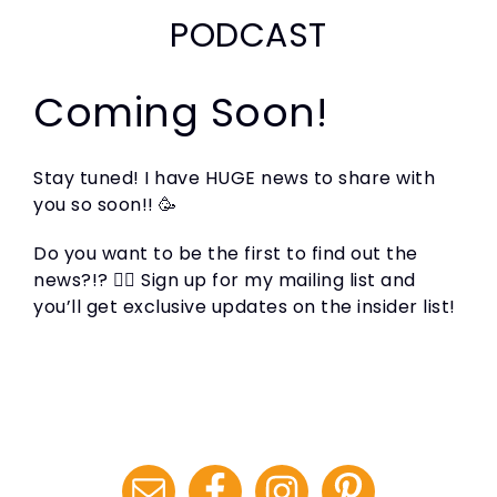
PODCAST
Coming Soon!
Stay tuned! I have HUGE news to share with
you so soon!! 🥳
Do you want to be the first to find out the
news?!? 🙋‍♀️ Sign up for my mailing list and
you’ll get exclusive updates on the insider list!