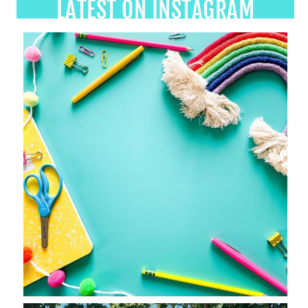
LATEST ON INSTAGRAM