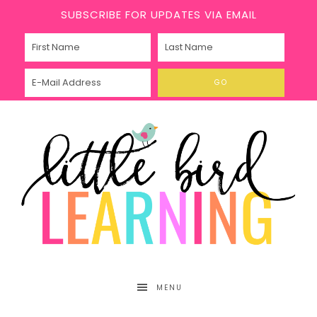
SUBSCRIBE FOR UPDATES VIA EMAIL
MENU