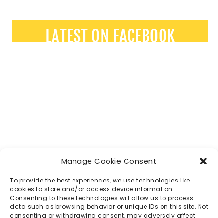
LATEST ON FACEBOOK
Manage Cookie Consent
To provide the best experiences, we use technologies like
cookies to store and/or access device information.
Consenting to these technologies will allow us to process
data such as browsing behavior or unique IDs on this site. Not
consenting or withdrawing consent, may adversely affect